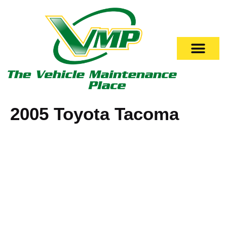
2005 Toyota Tacoma