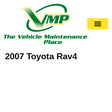
2007 Toyota Rav4