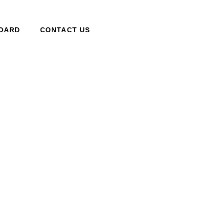
BOARD
CONTACT US