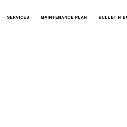
SERVICES
MAINTENANCE PLAN
BULLETIN 