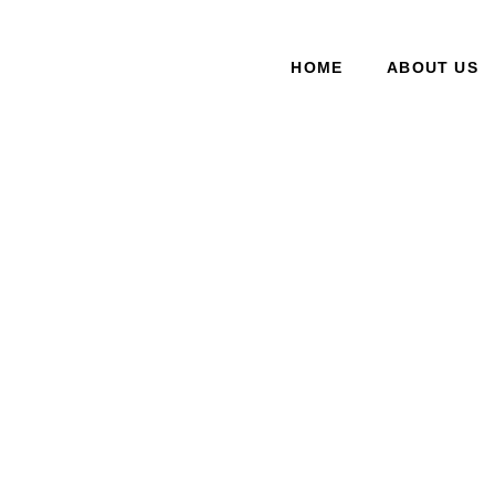
HOME
ABOUT US