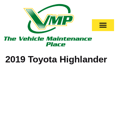
2019 Toyota Highlander