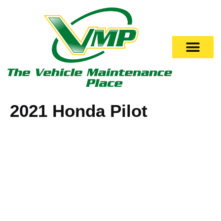
2021 Honda Pilot