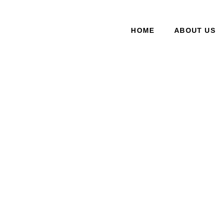
HOME
ABOUT US