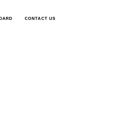
BOARD
CONTACT US