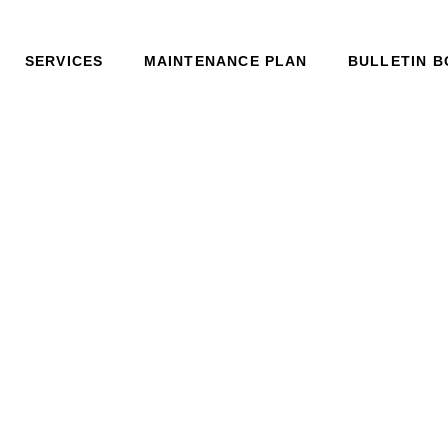
SERVICES
MAINTENANCE PLAN
BULLETIN 